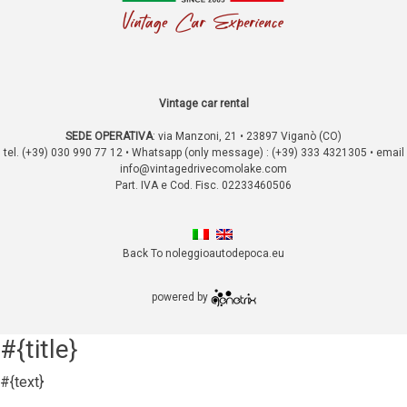
Vintage car rental
SEDE OPERATIVA
:
via Manzoni, 21 • 23897 Viganò (CO)
tel. (+39) 030 990 77 12 • Whatsapp (only message) : (+39) 333 4321305 • email
info@vintagedrivecomolake.com
Part. IVA e Cod. Fisc. 02233460506
Back To noleggioautodepoca.eu
powered by
#{title}
#{text}