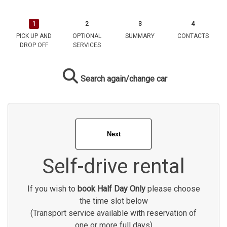
PICK UP AND
OPTIONAL
SUMMARY
CONTACTS
DROP OFF
SERVICES
Search again/change car
Self-drive rental
If you wish to
book Half Day Only
please choose
the time slot below
(Transport service available with reservation of
one or more full days)