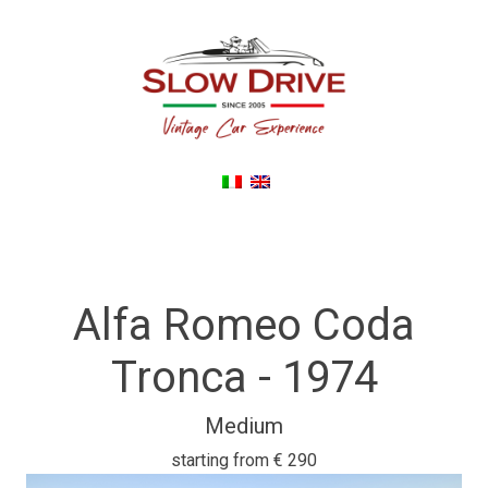
Back To noleggioautodepoca.eu
Alfa Romeo Coda
Tronca - 1974
Medium
starting from
€ 290