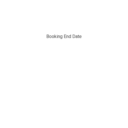
Booking End Date