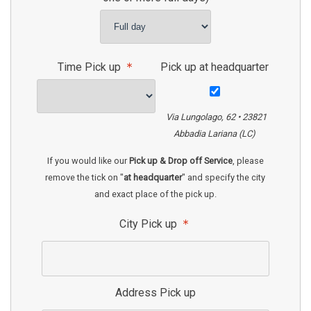
Time Pick up
Pick up at headquarter
Via Lungolago, 62 • 23821
Abbadia Lariana (LC)
If you would like our
Pick up & Drop off Service
, please
remove the tick on "
at headquarter
" and specify the city
and exact place of the pick up.
City Pick up
Address Pick up