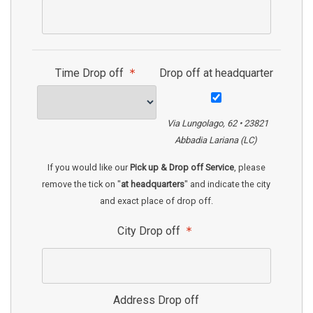
Time Drop off
Drop off at headquarter
Via Lungolago, 62 • 23821
Abbadia Lariana (LC)
If you would like our
Pick up & Drop off Service
, please
remove the tick on "
at headquarters
" and indicate the city
and exact place of drop off.
City Drop off
Address Drop off