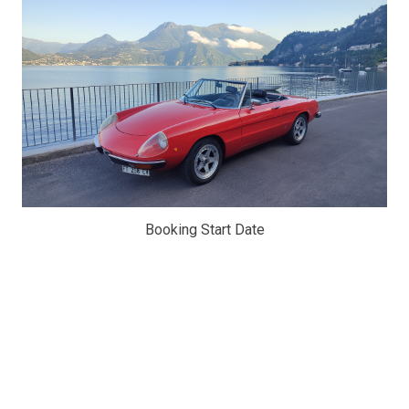
Booking Start Date