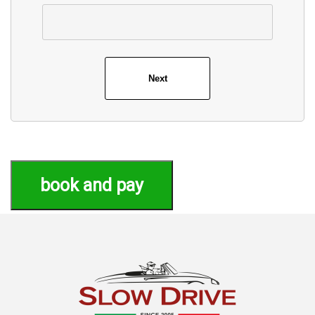
book and pay